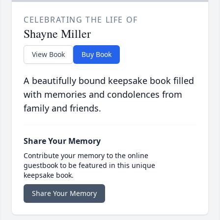
CELEBRATING THE LIFE OF
Shayne Miller
View Book
Buy Book
A beautifully bound keepsake book filled
with memories and condolences from
family and friends.
Share Your Memory
Contribute your memory to the online
guestbook to be featured in this unique
keepsake book.
Share Your Memory