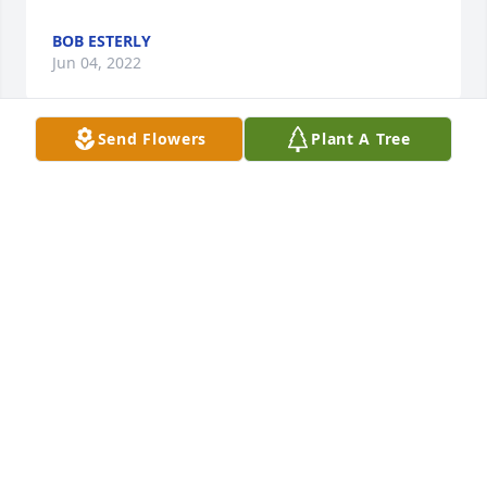
BOB ESTERLY
Jun 04, 2022
Send Flowers
Plant A Tree
A talented young man,.. gone to soon.

A memorial tree has been planted by David S 
Raulerson.
DAVID S RAULERSON
Jun 04, 2022
Deepest condolences. An angel taken too soon.  
Loaner Lee County former Enforcer Aka  Bob & 
Yvonne