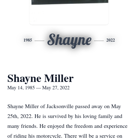
Shayne
1985
2022
Shayne Miller
May 14, 1985 — May 27, 2022
Shayne Miller of Jacksonville passed away on May
25th, 2022. He is survived by his loving family and
many friends. He enjoyed the freedom and experience
of riding his motorcycle. There will be a service on