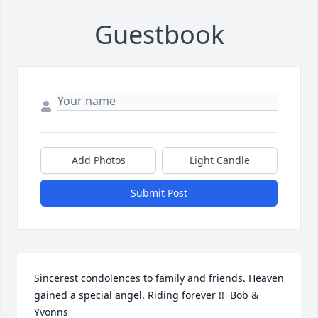
Guestbook
Add Photos
Light Candle
Submit Post
Sincerest condolences to family and friends. Heaven 
gained a special angel. Riding forever !!  Bob & 
Yvonns