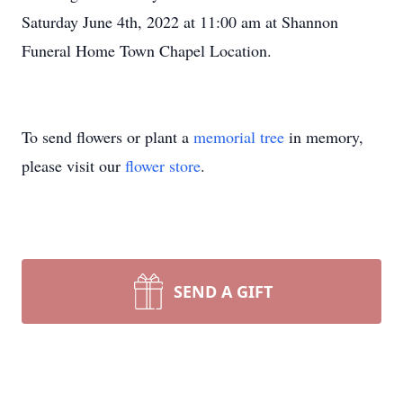
Saturday June 4th, 2022 at 11:00 am at Shannon
Funeral Home Town Chapel Location.
To send flowers or plant a
memorial tree
in memory,
please visit our
flower store
.
SEND A GIFT