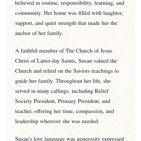
believed in routine, responsibility, learning, and
community. Her home was filled with laughter,
support, and quiet strength that made her the
anchor of her family.
A faithful member of The Church of Jesus
Christ of Latter-day Saints, Susan valued the
Church and relied on the Saviors teachings to
guide her family. Throughout her life, she
served in many callings, including Relief
Society President, Primary President, and
teacher, offering her time, compassion, and
leadership wherever she was needed.
Susan’s love language was generosity expressed