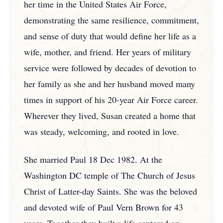
her time in the United States Air Force,
demonstrating the same resilience, commitment,
and sense of duty that would define her life as a
wife, mother, and friend. Her years of military
service were followed by decades of devotion to
her family as she and her husband moved many
times in support of his 20-year Air Force career.
Wherever they lived, Susan created a home that
was steady, welcoming, and rooted in love.
She married Paul 18 Dec 1982. At the
Washington DC temple of The Church of Jesus
Christ of Latter-day Saints. She was the beloved
and devoted wife of Paul Vern Brown for 43