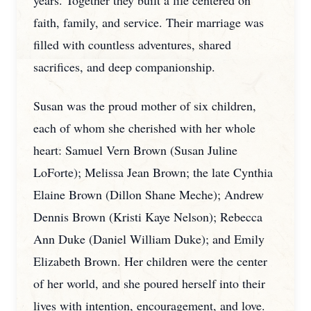
years. Together they built a life centered on
faith, family, and service. Their marriage was
filled with countless adventures, shared
sacrifices, and deep companionship.
Susan was the proud mother of six children,
each of whom she cherished with her whole
heart: Samuel Vern Brown (Susan Juline
LoForte); Melissa Jean Brown; the late Cynthia
Elaine Brown (Dillon Shane Meche); Andrew
Dennis Brown (Kristi Kaye Nelson); Rebecca
Ann Duke (Daniel William Duke); and Emily
Elizabeth Brown. Her children were the center
of her world, and she poured herself into their
lives with intention, encouragement, and love.