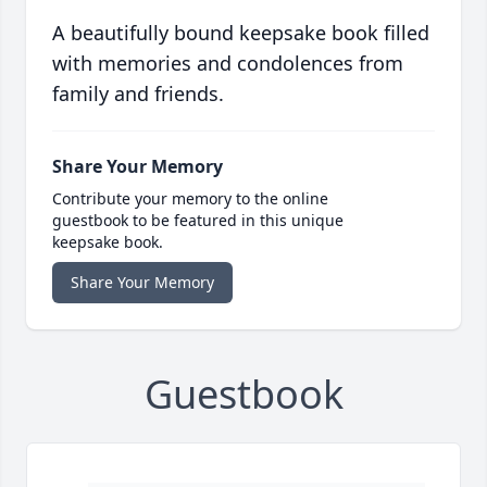
A beautifully bound keepsake book filled
with memories and condolences from
family and friends.
Share Your Memory
Contribute your memory to the online
guestbook to be featured in this unique
keepsake book.
Share Your Memory
Guestbook