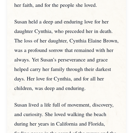
her faith, and for the people she loved.
Susan held a deep and enduring love for her
daughter Cynthia, who preceded her in death.
The loss of her daughter, Cynthia Elaine Brown,
was a profound sorrow that remained with her
always. Yet Susan’s perseverance and grace
helped carry her family through their darkest
days. Her love for Cynthia, and for all her
children, was deep and enduring.
Susan lived a life full of movement, discovery,
and curiosity. She loved walking the beach
during her years in California and Florida,