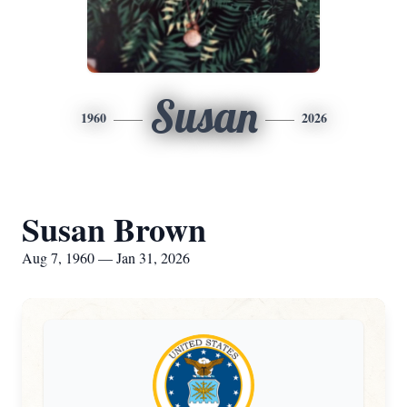
Susan
1960
2026
Susan Brown
Aug 7, 1960 — Jan 31, 2026