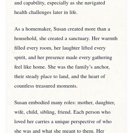
and capability, especially as she navigated
health challenges later in life.
As a homemaker, Susan created more than a
household, she created a sanctuary. Her warmth
filled every room, her laughter lifted every
spirit, and her presence made every gathering
feel like home. She was the family’s anchor,
their steady place to land, and the heart of
countless treasured moments.
Susan embodied many roles: mother, daughter,
wife, child, sibling, friend. Each person who
loved her carries a unique perspective of who
she was and what she meant to them. Her