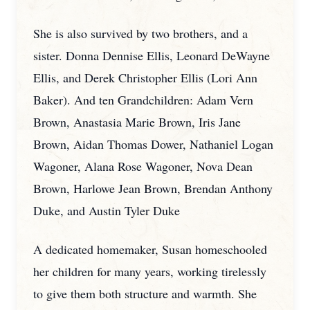
She is also survived by two brothers, and a
sister. Donna Dennise Ellis, Leonard DeWayne
Ellis, and Derek Christopher Ellis (Lori Ann
Baker). And ten Grandchildren: Adam Vern
Brown, Anastasia Marie Brown, Iris Jane
Brown, Aidan Thomas Dower, Nathaniel Logan
Wagoner, Alana Rose Wagoner, Nova Dean
Brown, Harlowe Jean Brown, Brendan Anthony
Duke, and Austin Tyler Duke
A dedicated homemaker, Susan homeschooled
her children for many years, working tirelessly
to give them both structure and warmth. She