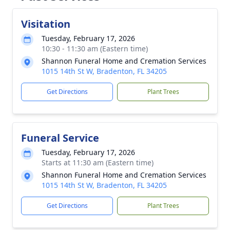
Visitation
Tuesday, February 17, 2026
10:30 - 11:30 am (Eastern time)
Shannon Funeral Home and Cremation Services
1015 14th St W, Bradenton, FL 34205
Get Directions
Plant Trees
Funeral Service
Tuesday, February 17, 2026
Starts at 11:30 am (Eastern time)
Shannon Funeral Home and Cremation Services
1015 14th St W, Bradenton, FL 34205
Get Directions
Plant Trees