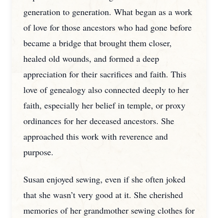
generation to generation. What began as a work
of love for those ancestors who had gone before
became a bridge that brought them closer,
healed old wounds, and formed a deep
appreciation for their sacrifices and faith. This
love of genealogy also connected deeply to her
faith, especially her belief in temple, or proxy
ordinances for her deceased ancestors. She
approached this work with reverence and
purpose.
Susan enjoyed sewing, even if she often joked
that she wasn’t very good at it. She cherished
memories of her grandmother sewing clothes for