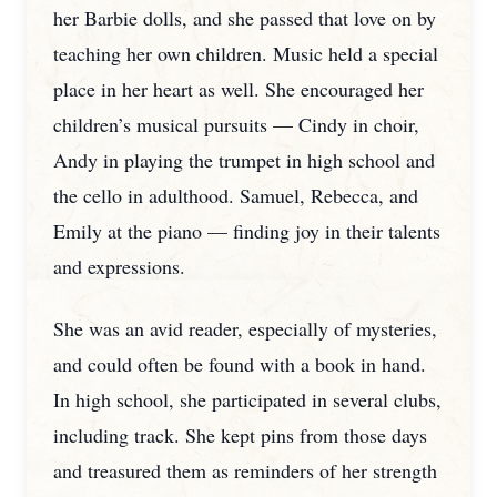
her Barbie dolls, and she passed that love on by
teaching her own children. Music held a special
place in her heart as well. She encouraged her
children’s musical pursuits — Cindy in choir,
Andy in playing the trumpet in high school and
the cello in adulthood. Samuel, Rebecca, and
Emily at the piano — finding joy in their talents
and expressions.
She was an avid reader, especially of mysteries,
and could often be found with a book in hand.
In high school, she participated in several clubs,
including track. She kept pins from those days
and treasured them as reminders of her strength