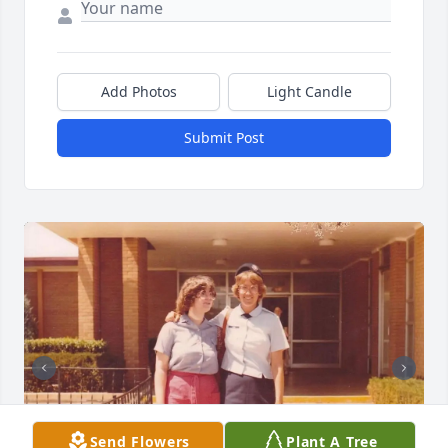
Add Photos
Light Candle
Submit Post
Send Flowers
Plant A Tree