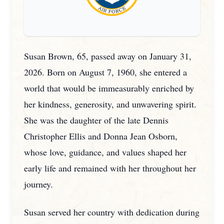
Susan Brown, 65, passed away on January 31,
2026. Born on August 7, 1960, she entered a
world that would be immeasurably enriched by
her kindness, generosity, and unwavering spirit.
She was the daughter of the late Dennis
Christopher Ellis and Donna Jean Osborn,
whose love, guidance, and values shaped her
early life and remained with her throughout her
journey.
Susan served her country with dedication during