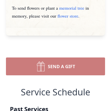
To send flowers or plant a
memorial tree
in
memory, please visit our
flower store
.
SEND A GIFT
Service Schedule
Past Services