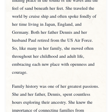
finding peace in the sound of the waves and the
feel of sand beneath her feet. She traveled the
world by cruise ship and often spoke fondly of
her time living in Japan, England, and
Germany. Both her father Dennis and her
husband Paul retired from the US Air Force.
So, like many in her family, she moved often
throughout her childhood and adult life,
embracing each new place with openness and
courage.
Family history was one of her greatest passions.
She and her father, Dennis, spent countless
hours exploring their ancestry. She knew the
importance of connecting families from