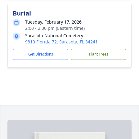
Burial
Tuesday, February 17, 2026
2:00 - 2:30 pm (Eastern time)
Sarasota National Cemetery
9810 Florida 72, Sarasota, FL 34241
Get Directions
Plant Trees