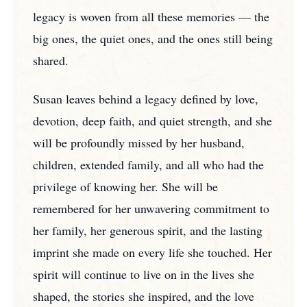
legacy is woven from all these memories — the
big ones, the quiet ones, and the ones still being
shared.
Susan leaves behind a legacy defined by love,
devotion, deep faith, and quiet strength, and she
will be profoundly missed by her husband,
children, extended family, and all who had the
privilege of knowing her. She will be
remembered for her unwavering commitment to
her family, her generous spirit, and the lasting
imprint she made on every life she touched. Her
spirit will continue to live on in the lives she
shaped, the stories she inspired, and the love