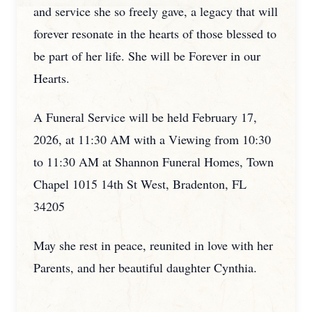
and service she so freely gave, a legacy that will
forever resonate in the hearts of those blessed to
be part of her life. She will be Forever in our
Hearts.
A Funeral Service will be held February 17,
2026, at 11:30 AM with a Viewing from 10:30
to 11:30 AM at Shannon Funeral Homes, Town
Chapel 1015 14th St West, Bradenton, FL
34205
May she rest in peace, reunited in love with her
Parents, and her beautiful daughter Cynthia.