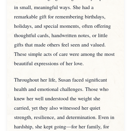
in small, meaningful ways. She had a
remarkable gift for remembering birthdays,
holidays, and special moments, often offering
thoughtful cards, handwritten notes, or little
gifts that made others feel seen and valued.
These simple acts of care were among the most
beautiful expressions of her love.
Throughout her life, Susan faced significant
health and emotional challenges. Those who
knew her well understood the weight she
carried, yet they also witnessed her quiet
strength, resilience, and determination. Even in
hardship, she kept going—for her family, for