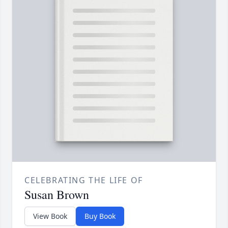
CELEBRATING THE LIFE OF
Susan Brown
View Book
Buy Book