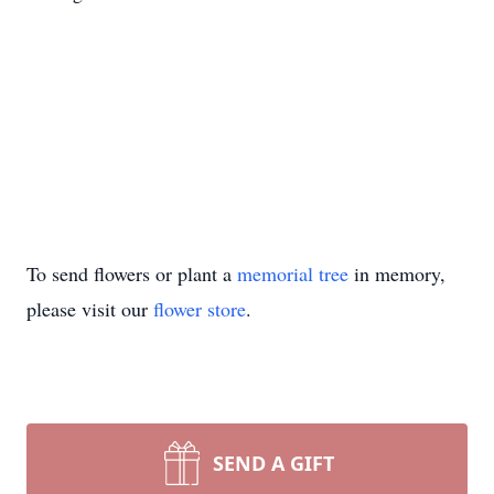
To send flowers or plant a
memorial tree
in memory,
please visit our
flower store
.
SEND A GIFT