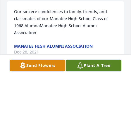
Our sincere condolences to family, friends, and 
classmates of our Manatee High School Class of 
1968 AlumnaManatee High School Alumni 
Association
MANATEE HIGH ALUMNI ASSOCIATION
Dec 28, 2021
Send Flowers
Plant A Tree
GUEST
Dec 24, 2021
Visits: 2
This site is protected by reCAPTCHA and the
Google
Privacy Policy
and
Terms of Service
apply.