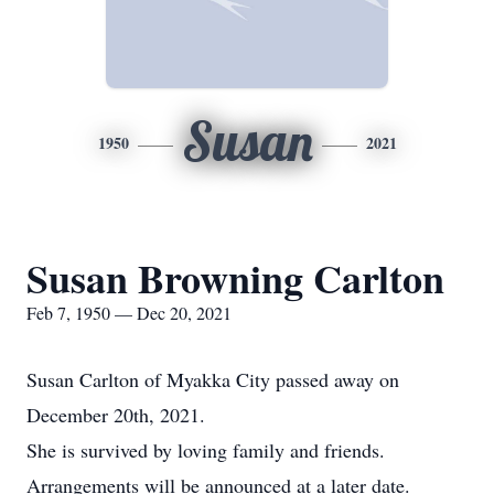
Susan
1950
2021
Susan Browning Carlton
Feb 7, 1950 — Dec 20, 2021
Susan Carlton of Myakka City passed away on
December 20th, 2021.
She is survived by loving family and friends.
Arrangements will be announced at a later date.