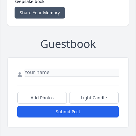
keepsake book.
Share Your Memory
Guestbook
Add Photos
Light Candle
Submit Post