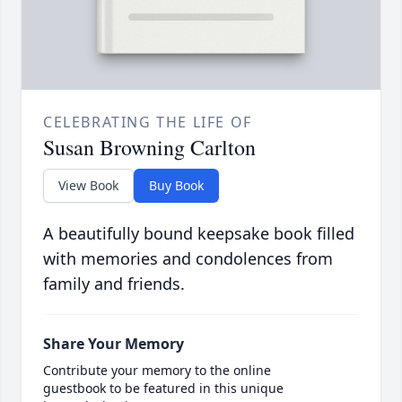
CELEBRATING THE LIFE OF
Susan Browning Carlton
View Book
Buy Book
A beautifully bound keepsake book filled
with memories and condolences from
family and friends.
Share Your Memory
Contribute your memory to the online
guestbook to be featured in this unique