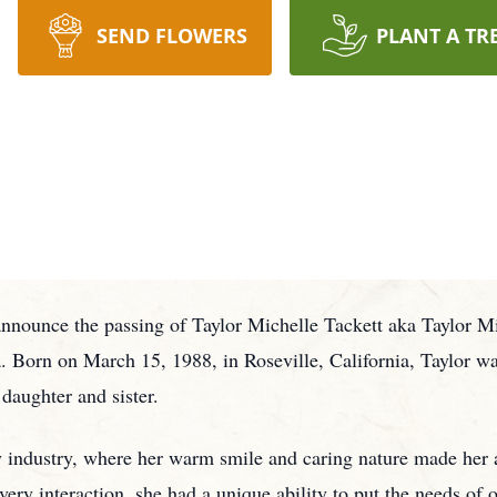
SEND FLOWERS
PLANT A TR
announce the passing of Taylor Michelle Tackett aka Taylor Mi
. Born on March 15, 1988, in Roseville, California, Taylor was
daughter and sister.
ty industry, where her warm smile and caring nature made her 
very interaction, she had a unique ability to put the needs of 