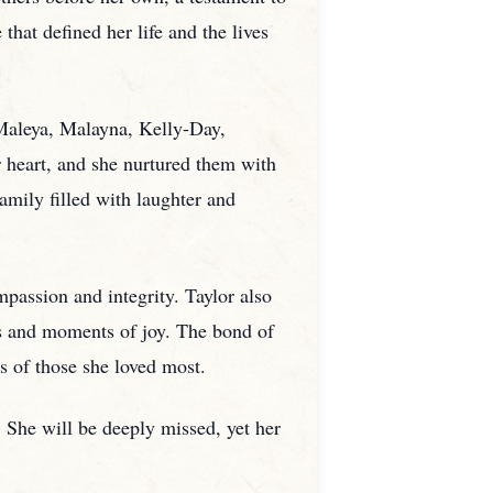
that defined her life and the lives
 Maleya, Malayna, Kelly-Day,
r heart, and she nurtured them with
amily filled with laughter and
passion and integrity. Taylor also
s and moments of joy. The bond of
s of those she loved most.
 She will be deeply missed, yet her