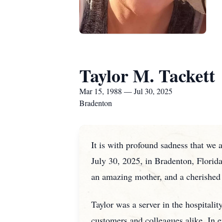
Taylor M. Tackett
Mar 15, 1988 — Jul 30, 2025
Bradenton
It is with profound sadness that we 
July 30, 2025, in Bradenton, Florida
an amazing mother, and a cherished 
Taylor was a server in the hospitali
customers and colleagues alike. In e