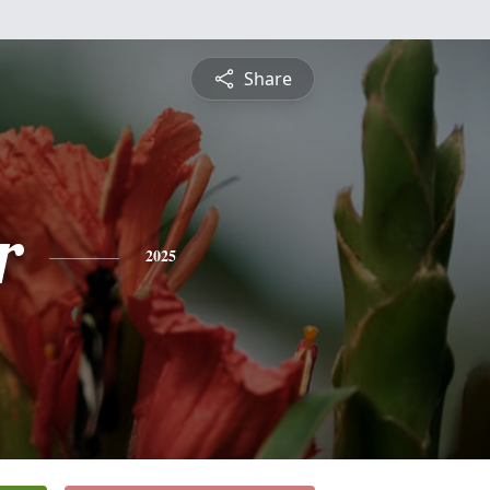
Share
r
2025