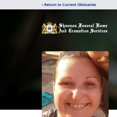
‹ Return to Current Obituaries