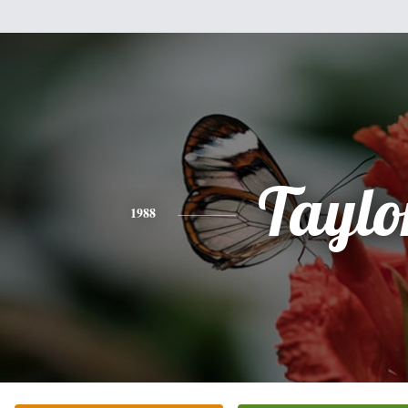
Taylo
1988