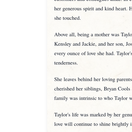
her generous spirit and kind heart. H
she touched.
Above all, being a mother was Taylo
Kensley and Jackie, and her son, Jos
every ounce of love she had. Taylor'
tenderness.
She leaves behind her loving parents
cherished her siblings, Bryan Cool
family was intrinsic to who Taylor w
Taylor's life was marked by her gen
love will continue to shine brightly 