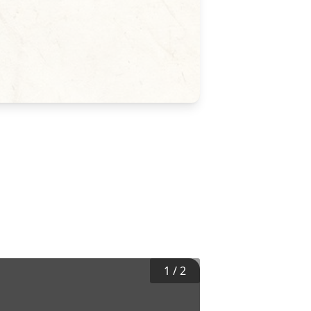
1
/
2