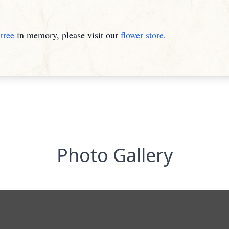
tree
in memory, please visit our
flower store
.
Photo Gallery