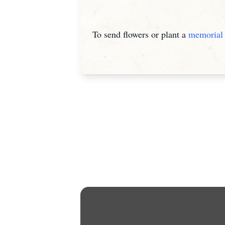
To send flowers or plant a
memorial 