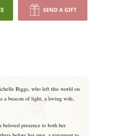
EE
SEND A GIFT
chelle Biggs, who left this world on
 a beacon of light, a loving wife,
a beloved presence to both her
others before her own, a testament to