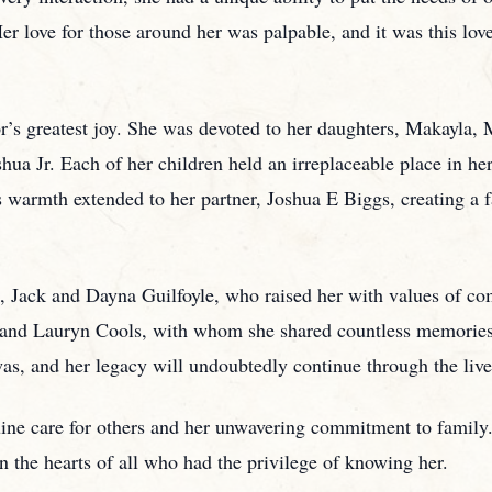
er love for those around her was palpable, and it was this love 
r’s greatest joy. She was devoted to her daughters, Makayla,
hua Jr. Each of her children held an irreplaceable place in he
s warmth extended to her partner, Joshua E Biggs, creating a f
, Jack and Dayna Guilfoyle, who raised her with values of com
s and Lauryn Cools, with whom she shared countless memorie
as, and her legacy will undoubtedly continue through the live
uine care for others and her unwavering commitment to family.
in the hearts of all who had the privilege of knowing her.