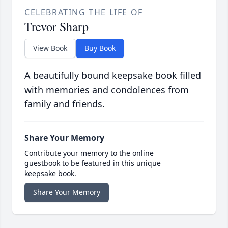
CELEBRATING THE LIFE OF
Trevor Sharp
View Book
Buy Book
A beautifully bound keepsake book filled
with memories and condolences from
family and friends.
Share Your Memory
Contribute your memory to the online
guestbook to be featured in this unique
keepsake book.
Share Your Memory