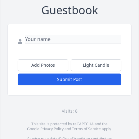
Guestbook
Add Photos
Light Candle
Submit Post
Visits: 8
This site is protected by reCAPTCHA and the
Google
Privacy Policy
and
Terms of Service
apply.
Service map data ©
OpenStreetMap
contributors