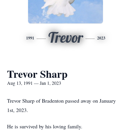
Trevor
1991
2023
Trevor Sharp
Aug 13, 1991 — Jan 1, 2023
Trevor Sharp of Bradenton passed away on January
1st, 2023.
He is survived by his loving family.