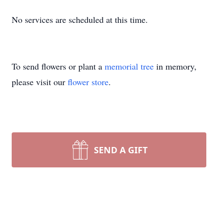
No services are scheduled at this time.
To send flowers or plant a
memorial tree
in memory,
please visit our
flower store
.
SEND A GIFT