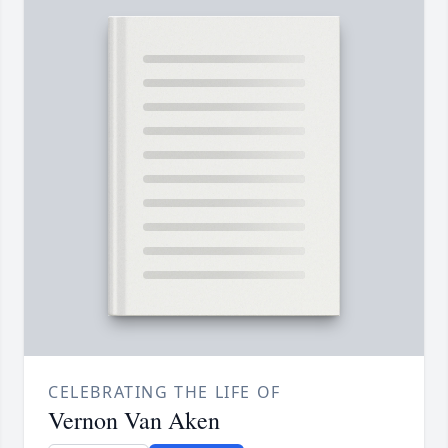
CELEBRATING THE LIFE OF
Vernon Van Aken