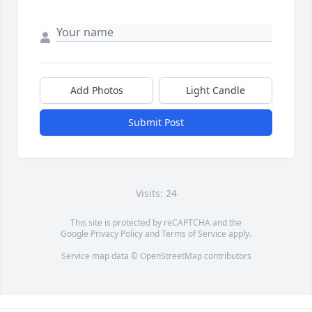
Add Photos
Light Candle
Submit Post
Visits: 24
This site is protected by reCAPTCHA and the
Google
Privacy Policy
and
Terms of Service
apply.
Service map data ©
OpenStreetMap
contributors