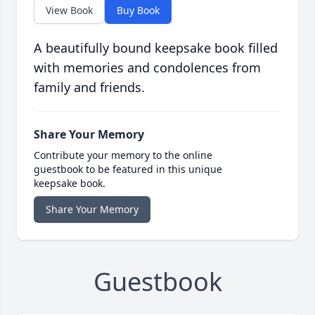
View Book
Buy Book
A beautifully bound keepsake book filled
with memories and condolences from
family and friends.
Share Your Memory
Contribute your memory to the online
guestbook to be featured in this unique
keepsake book.
Share Your Memory
Guestbook