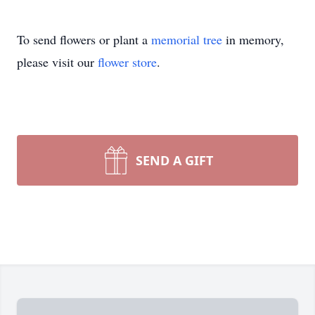
To send flowers or plant a
memorial tree
in memory,
please visit our
flower store
.
SEND A GIFT