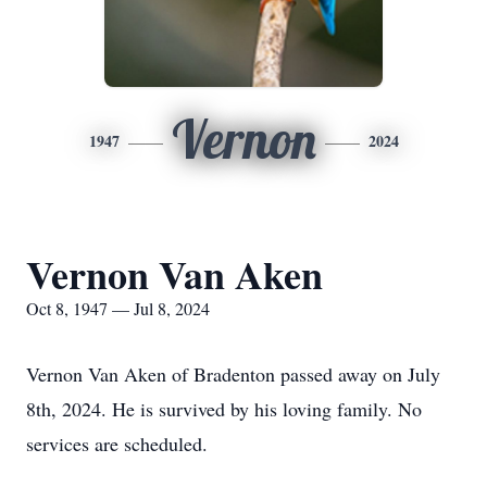
Vernon
1947
2024
Vernon Van Aken
Oct 8, 1947 — Jul 8, 2024
Vernon Van Aken of Bradenton passed away on July
8th, 2024. He is survived by his loving family. No
services are scheduled.