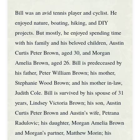
Bill was an avid tennis player and cyclist. He
enjoyed nature, boating, hiking, and DIY
projects. But mostly, he enjoyed spending time
with his family and his beloved children, Austin
Curtis Peter Brown, aged 30, and Morgan
Amelia Brown, aged 26. Bill is predeceased by
his father, Peter William Brown; his mother,
Stephanie Wood Brown; and his mother in-law,
Judith Cole. Bill is survived by his spouse of 31
years, Lindsey Victoria Brown; his son, Austin
Curtis Peter Brown and Austin’s wife, Petrana
Radulovic; his daughter, Morgan Amelia Brown
and Morgan’s partner, Matthew Morin; his