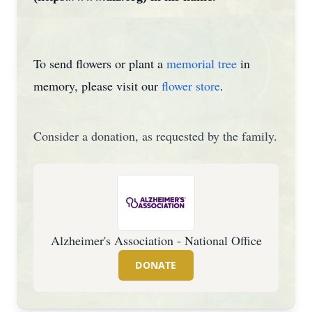
To send flowers or plant a
memorial tree
in
memory, please visit our
flower store
.
Consider a donation, as requested by the family.
Alzheimer's Association - National Office
DONATE