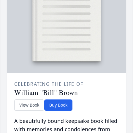
CELEBRATING THE LIFE OF
William "Bill" Brown
View Book
Buy Book
A beautifully bound keepsake book filled
with memories and condolences from