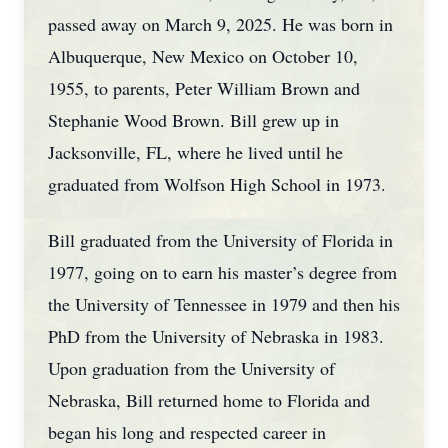
passed away on March 9, 2025. He was born in
Albuquerque, New Mexico on October 10,
1955, to parents, Peter William Brown and
Stephanie Wood Brown. Bill grew up in
Jacksonville, FL, where he lived until he
graduated from Wolfson High School in 1973.
Bill graduated from the University of Florida in
1977, going on to earn his master’s degree from
the University of Tennessee in 1979 and then his
PhD from the University of Nebraska in 1983.
Upon graduation from the University of
Nebraska, Bill returned home to Florida and
began his long and respected career in