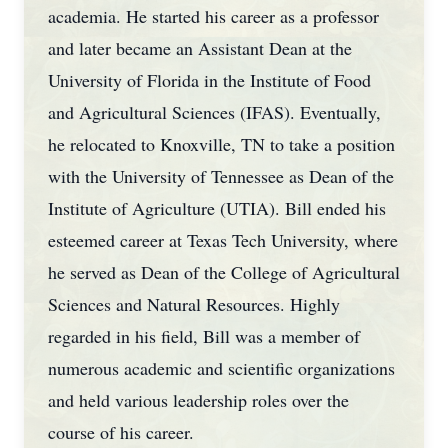
academia. He started his career as a professor
and later became an Assistant Dean at the
University of Florida in the Institute of Food
and Agricultural Sciences (IFAS). Eventually,
he relocated to Knoxville, TN to take a position
with the University of Tennessee as Dean of the
Institute of Agriculture (UTIA). Bill ended his
esteemed career at Texas Tech University, where
he served as Dean of the College of Agricultural
Sciences and Natural Resources. Highly
regarded in his field, Bill was a member of
numerous academic and scientific organizations
and held various leadership roles over the
course of his career.