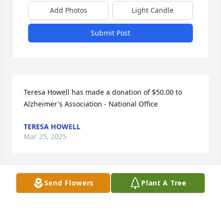
Add Photos
Light Candle
Submit Post
Teresa Howell has made a donation of $50.00 to 
Alzheimer's Association - National Office
TERESA HOWELL
Mar 25, 2025
Send Flowers
Plant A Tree
Please accept my condolences and sincere 
sympathies for your loss. 
