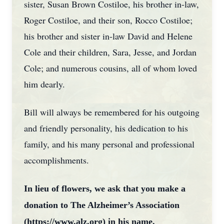
sister, Susan Brown Costiloe, his brother in-law,
Roger Costiloe, and their son, Rocco Costiloe;
his brother and sister in-law David and Helene
Cole and their children, Sara, Jesse, and Jordan
Cole; and numerous cousins, all of whom loved
him dearly.
Bill will always be remembered for his outgoing
and friendly personality, his dedication to his
family, and his many personal and professional
accomplishments.
In lieu of flowers, we ask that you make a
donation to The Alzheimer’s Association
(https://www.alz.org) in his name.