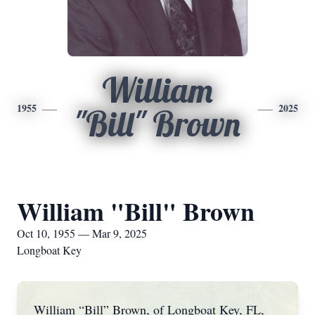
William
1955
2025
"Bill" Brown
William "Bill" Brown
Oct 10, 1955 — Mar 9, 2025
Longboat Key
William “Bill” Brown, of Longboat Key, FL,