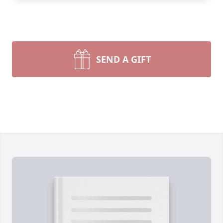
SEND A GIFT