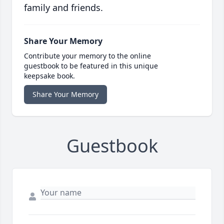
family and friends.
Share Your Memory
Contribute your memory to the online
guestbook to be featured in this unique
keepsake book.
Share Your Memory
Guestbook