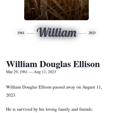
William
1961
2023
William Douglas Ellison
Mar 29, 1961 — Aug 11, 2023
William Douglas Ellison passed away on August 11,
2023.
He is survived by his loving family and friends.