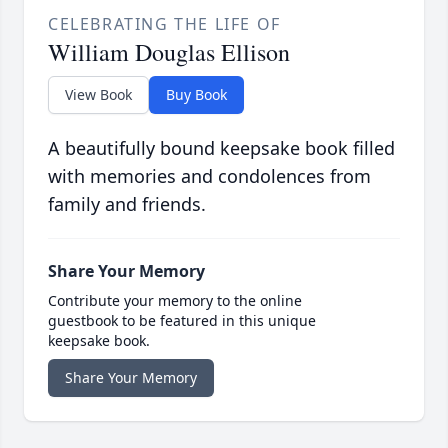
CELEBRATING THE LIFE OF
William Douglas Ellison
View Book
Buy Book
A beautifully bound keepsake book filled
with memories and condolences from
family and friends.
Share Your Memory
Contribute your memory to the online
guestbook to be featured in this unique
keepsake book.
Share Your Memory