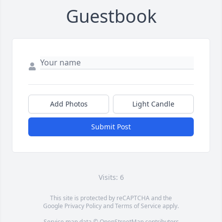
Guestbook
Add Photos
Light Candle
Submit Post
Visits: 6
This site is protected by reCAPTCHA and the
Google
Privacy Policy
and
Terms of Service
apply.
Service map data ©
OpenStreetMap
contributors