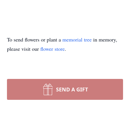
To send flowers or plant a
memorial tree
in memory,
please visit our
flower store
.
SEND A GIFT