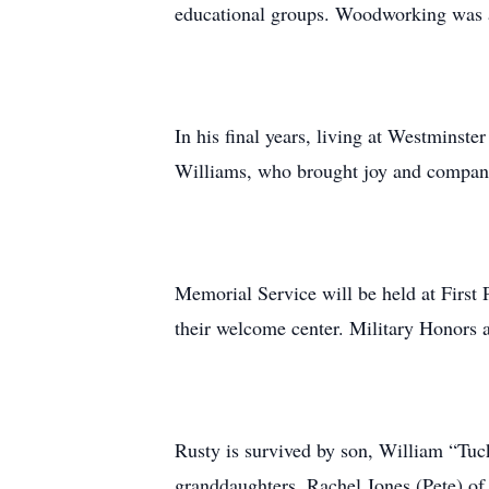
educational groups. Woodworking was an
In his final years, living at Westminst
Williams, who brought joy and companio
Memorial Service will be held at First 
their welcome center. Military Honors 
Rusty is survived by son, William “Tuc
granddaughters, Rachel Jones (Pete) of