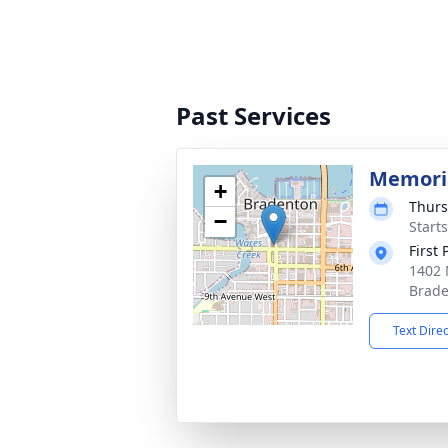
Past Services
Memoria
+
Thurs
−
Start
First
1402 
Brade
Text Dire