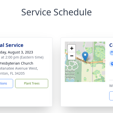
Service Schedule
l Service
C
+
day, August 3, 2023
−
s at 2:00 pm (Eastern time)
 Presbyterian Church
Manatee Avenue West,
nton, FL 34205
ctions
Plant Trees
Wi