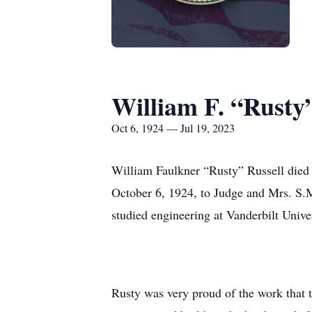
William F. “Rusty”
Oct 6, 1924 — Jul 19, 2023
William Faulkner “Rusty” Russell died 
October 6, 1924, to Judge and Mrs. S.M
studied engineering at Vanderbilt Unive
Rusty was very proud of the work that t