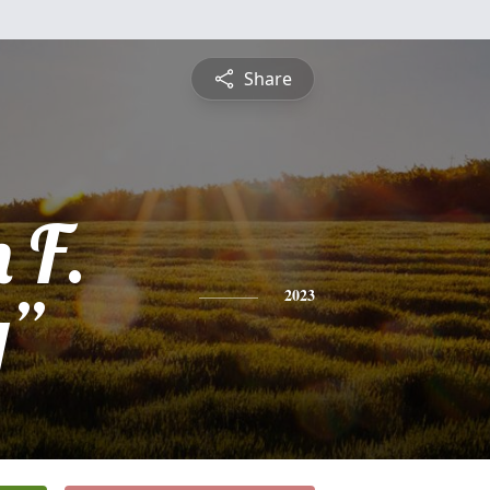
Share
 F.
y”
2023