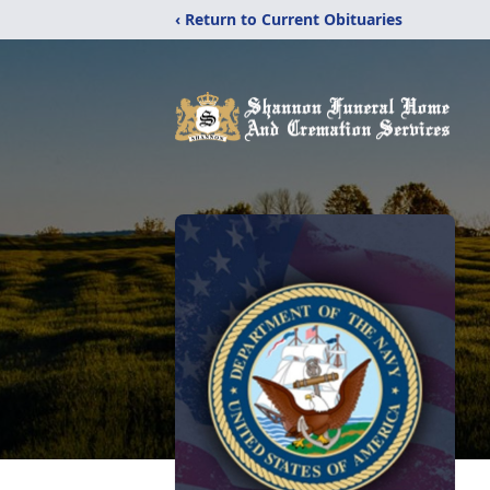
‹ Return to Current Obituaries