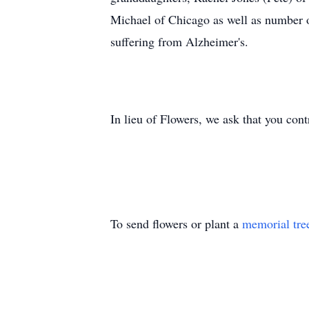
Michael of Chicago as well as number 
suffering from Alzheimer's.
In lieu of Flowers, we ask that you con
To send flowers or plant a
memorial tre