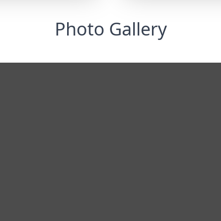
Photo Gallery