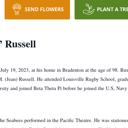
SEND FLOWERS
PLANT A TR
 Russell
July 19, 2023, at his home in Bradenton at the age of 98. Ru
. (Jean) Russell. He attended Louisville Rugby School, gradua
rsity and joined Beta Theta Pi before he joined the U.S, Navy
he Seabees performed in the Pacific Theatre. He was stationed