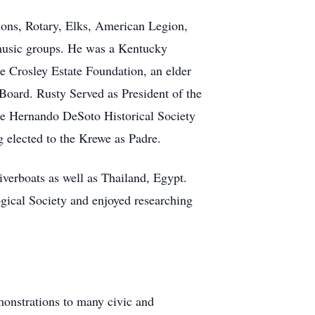
ions, Rotary, Elks, American Legion,
music groups. He was a Kentucky
e Crosley Estate Foundation, an elder
Board. Rusty Served as President of the
he Hernando DeSoto Historical Society
g elected to the Krewe as Padre.
iverboats as well as Thailand, Egypt.
gical Society and enjoyed researching
monstrations to many civic and