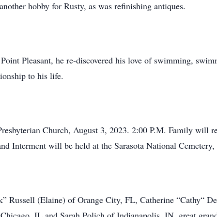
other hobby for Rusty, as was refinishing antiques.
er Point Pleasant, he re-discovered his love of swimming, swi
nship to his life.
Presbyterian Church, August 3, 2023. 2:00 P.M. Family will rec
and Interment will be held at the Sarasota National Cemetery
k” Russell (Elaine) of Orange City, FL, Catherine “Cathy“ De
 Chicago, IL and Sarah Polich of Indianapolis, IN, great gran