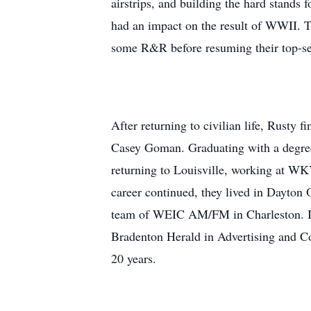
airstrips, and building the hard stands f
had an impact on the result of WWII. Th
some R&R before resuming their top-se
After returning to civilian life, Rusty 
Casey Goman. Graduating with a degree
returning to Louisville, working at W
career continued, they lived in Dayton 
team of WEIC AM/FM in Charleston. IL.
Bradenton Herald in Advertising and Com
20 years.