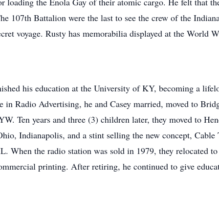
or loading the Enola Gay of their atomic cargo. He felt that the
e 107th Battalion were the last to see the crew of the Indiana
cret voyage. Rusty has memorabilia displayed at the World
finished his education at the University of KY, becoming a lif
 in Radio Advertising, he and Casey married, moved to Brid
KYW. Ten years and three (3) children later, they moved to 
Ohio, Indianapolis, and a stint selling the new concept, Cabl
 When the radio station was sold in 1979, they relocated to
mercial printing. After retiring, he continued to give educat