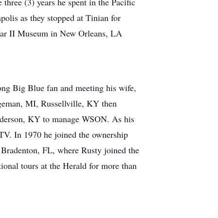
 three (3) years he spent in the Pacific
polis as they stopped at Tinian for
 War II Museum in New Orleans, LA
elong Big Blue fan and meeting his wife,
geman, MI, Russellville, KY then
Henderson, KY to manage WSON. As his
e TV. In 1970 he joined the ownership
 Bradenton, FL, where Rusty joined the
ional tours at the Herald for more than