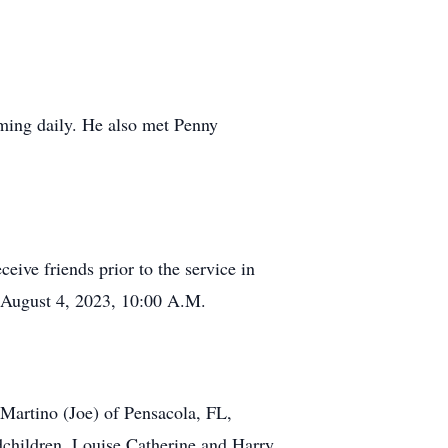
mming daily. He also met Penny
eive friends prior to the service in
, August 4, 2023, 10:00 A.M.
Martino (Joe) of Pensacola, FL,
dchildren, Louise Catherine and Harry