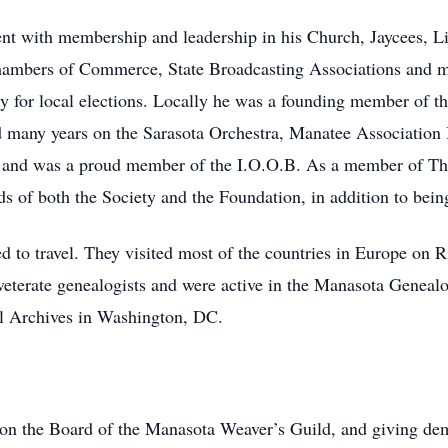
nt with membership and leadership in his Church, Jaycees, L
Chambers of Commerce, State Broadcasting Associations and 
y for local elections. Locally he was a founding member of th
ed many years on the Sarasota Orchestra, Manatee Association 
rs and was a proud member of the I.O.O.B. As a member of T
rds of both the Society and the Foundation, in addition to bein
d to travel. They visited most of the countries in Europe on R
veterate genealogists and were active in the Manasota Genealo
al Archives in Washington, DC.
 on the Board of the Manasota Weaver’s Guild, and giving de