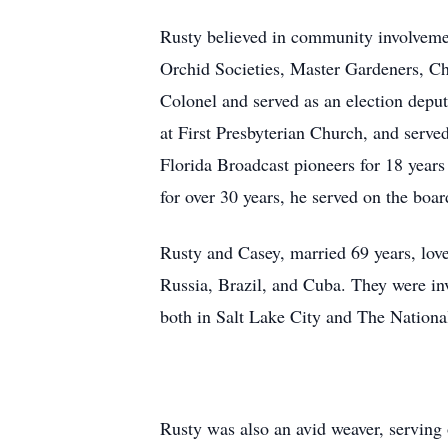
Rusty believed in community involveme
Orchid Societies, Master Gardeners, 
Colonel and served as an election deput
at First Presbyterian Church, and serv
Florida Broadcast pioneers for 18 yea
for over 30 years, he served on the boa
Rusty and Casey, married 69 years, love
Russia, Brazil, and Cuba. They were in
both in Salt Lake City and The Nation
Rusty was also an avid weaver, serving