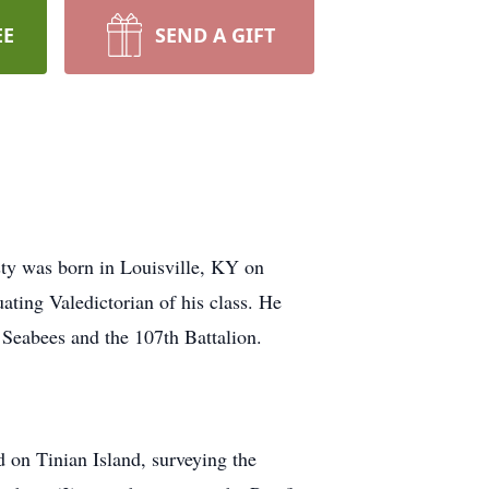
EE
SEND A GIFT
sty was born in Louisville, KY on
ting Valedictorian of his class. He
 Seabees and the 107th Battalion.
 on Tinian Island, surveying the