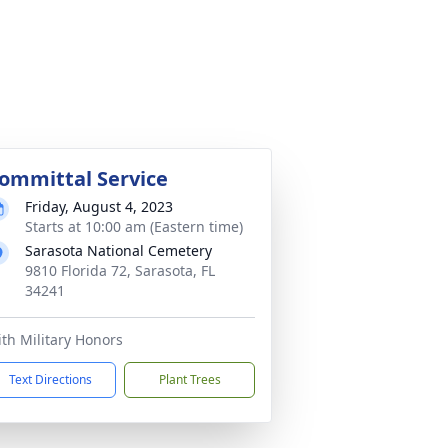
ommittal Service
Friday, August 4, 2023
Starts at 10:00 am (Eastern time)
Sarasota National Cemetery
9810 Florida 72, Sarasota, FL
34241
th Military Honors
Text Directions
Plant Trees