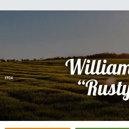
William
1924
“Rust