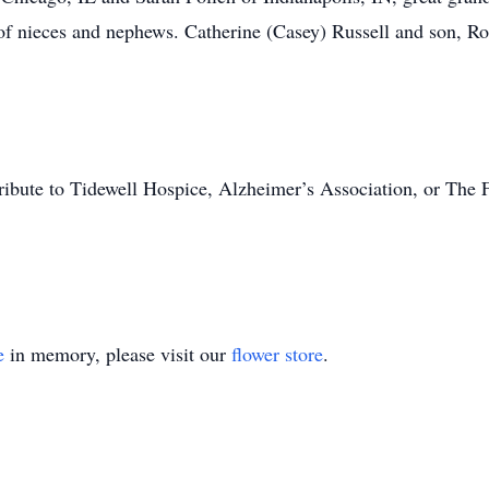
of nieces and nephews. Catherine (Casey) Russell and son, R
tribute to Tidewell Hospice, Alzheimer’s Association, or The 
e
in memory, please visit our
flower store
.