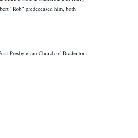
obert “Rob” predeceased him, both
First Presbyterian Church of Bradenton.